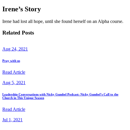
Irene’s Story
Irene had lost all hope, until she found herself on an Alpha course.
Related Posts
Aug 24, 2021
Pray with us
Read Article
Aug 5, 2021
Leadership Conversations with Nicky Gumbel Podcast: Nicky Gumbel’s Call to the
Church in This Unique Season
Read Article
Jul 1, 2021