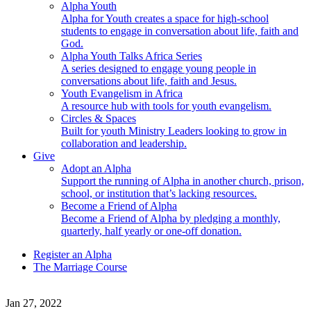
Alpha Youth
Alpha for Youth creates a space for high-school
students to engage in conversation about life, faith and
God.
Alpha Youth Talks Africa Series
A series designed to engage young people in
conversations about life, faith and Jesus.
Youth Evangelism in Africa
A resource hub with tools for youth evangelism.
Circles & Spaces
Built for youth Ministry Leaders looking to grow in
collaboration and leadership.
Give
Adopt an Alpha
Support the running of Alpha in another church, prison,
school, or institution that’s lacking resources.
Become a Friend of Alpha
Become a Friend of Alpha by pledging a monthly,
quarterly, half yearly or one-off donation.
Register an Alpha
The Marriage Course
Jan 27, 2022