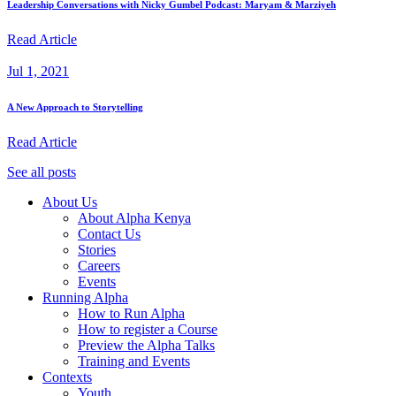
Leadership Conversations with Nicky Gumbel Podcast: Maryam & Marziyeh
Read Article
Jul 1, 2021
A New Approach to Storytelling
Read Article
See all posts
About Us
About Alpha Kenya
Contact Us
Stories
Careers
Events
Running Alpha
How to Run Alpha
How to register a Course
Preview the Alpha Talks
Training and Events
Contexts
Youth