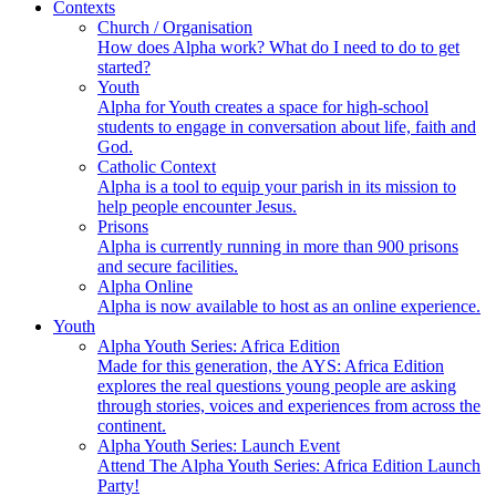
Contexts
Church / Organisation
How does Alpha work? What do I need to do to get
started?
Youth
Alpha for Youth creates a space for high-school
students to engage in conversation about life, faith and
God.
Catholic Context
Alpha is a tool to equip your parish in its mission to
help people encounter Jesus.
Prisons
Alpha is currently running in more than 900 prisons
and secure facilities.
Alpha Online
Alpha is now available to host as an online experience.
Youth
Alpha Youth Series: Africa Edition
Made for this generation, the AYS: Africa Edition
explores the real questions young people are asking
through stories, voices and experiences from across the
continent.
Alpha Youth Series: Launch Event
Attend The Alpha Youth Series: Africa Edition Launch
Party!