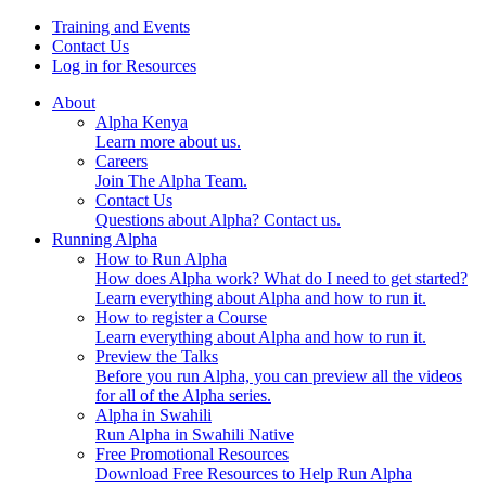
Skip
Training and Events
to
Contact Us
content
Log in for Resources
About
Alpha Kenya
Learn more about us.
Careers
Join The Alpha Team.
Contact Us
Questions about Alpha? Contact us.
Running Alpha
How to Run Alpha
How does Alpha work? What do I need to get started?
Learn everything about Alpha and how to run it.
How to register a Course
Learn everything about Alpha and how to run it.
Preview the Talks
Before you run Alpha, you can preview all the videos
for all of the Alpha series.
Alpha in Swahili
Run Alpha in Swahili Native
Free Promotional Resources
Download Free Resources to Help Run Alpha