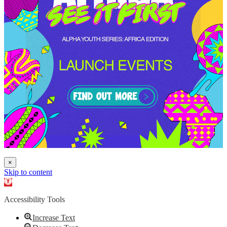
×
Skip to content
Open toolbar
Accessibility Tools
Increase Text