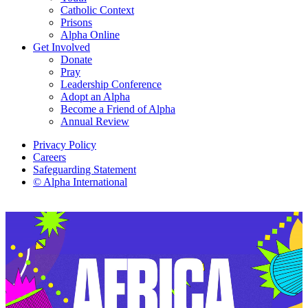
Catholic Context
Prisons
Alpha Online
Get Involved
Donate
Pray
Leadership Conference
Adopt an Alpha
Become a Friend of Alpha
Annual Review
Privacy Policy
Careers
Safeguarding Statement
© Alpha International