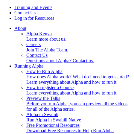
Skip
Training and Events
to
Contact Us
content
Log in for Resources
About
Alpha Kenya
Learn more about us.
Careers
Join The Alpha Team.
Contact Us
Questions about Alpha? Contact us.
Running Alpha
How to Run Alpha
How does Alpha work? What do I need to get started?
Learn everything about Alpha and how to run it.
How to register a Course
Learn everything about Alpha and how to run it.
Preview the Talks
Before you run Alpha, you can preview all the videos
for all of the Alpha series.
Alpha in Swahili
Run Alpha in Swahili Native
Free Promotional Resources
Download Free Resources to Help Run Alpha