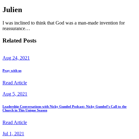
Julien
I was inclined to think that God was a man-made invention for
reassurance…
Related Posts
Aug 24, 2021
Pray with us
Read Article
Aug 5, 2021
Leadership Conversations with Nicky Gumbel Podcast: Nicky Gumbel’s Call to the
Church in This Unique Season
Read Article
Jul 1, 2021