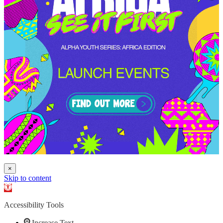
×
Skip to content
Open toolbar
Accessibility Tools
Increase Text