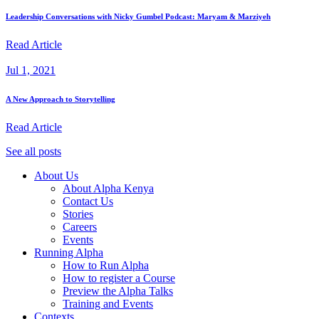
Leadership Conversations with Nicky Gumbel Podcast: Maryam & Marziyeh
Read Article
Jul 1, 2021
A New Approach to Storytelling
Read Article
See all posts
About Us
About Alpha Kenya
Contact Us
Stories
Careers
Events
Running Alpha
How to Run Alpha
How to register a Course
Preview the Alpha Talks
Training and Events
Contexts