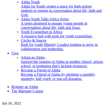
Alpha Youth
Alpha for Youth creates a space for high-school
students to engage in conversation about life, faith and
God.
Alpha Youth Talks Africa Series
A series designed to engage young people in
conversations about life, faith and Jesus.
Youth Evangelism in Africa
A resource hub with tools for youth evangelism.
Circles & Spaces
Built for youth Ministry Leaders looking to grow in
collaboration and leadership.
Give
Adopt an Alpha
Support the running of Alpha in another church, prison,
school, or institution that’s lacking resources.
Become a Friend of Alpha
Become a Friend of Alpha by pledging a monthly,
quarterly, half yearly or one-off donation.
Register an Alpha
The Marriage Course
Jun 16, 2021