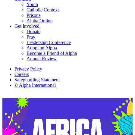
Youth
Catholic Context
Prisons
Alpha Online
Get Involved
Donate
Pray
Leadership Conference
Adopt an Alpha
Become a Friend of Alpha
Annual Review
Privacy Policy
Careers
Safeguarding Statement
© Alpha International