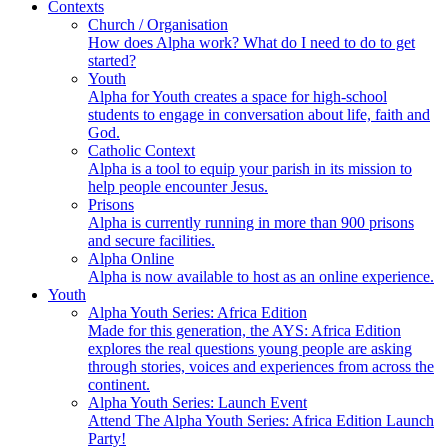
Contexts
Church / Organisation
How does Alpha work? What do I need to do to get
started?
Youth
Alpha for Youth creates a space for high-school
students to engage in conversation about life, faith and
God.
Catholic Context
Alpha is a tool to equip your parish in its mission to
help people encounter Jesus.
Prisons
Alpha is currently running in more than 900 prisons
and secure facilities.
Alpha Online
Alpha is now available to host as an online experience.
Youth
Alpha Youth Series: Africa Edition
Made for this generation, the AYS: Africa Edition
explores the real questions young people are asking
through stories, voices and experiences from across the
continent.
Alpha Youth Series: Launch Event
Attend The Alpha Youth Series: Africa Edition Launch
Party!